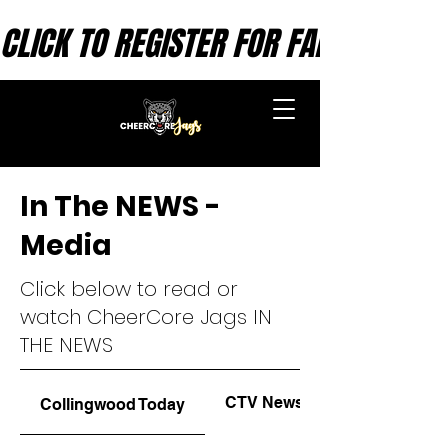
CLICK TO REGISTER FOR FALL SESSION
CHEERCORE INC.
In The NEWS -
Media
Click below to read or
watch CheerCore Jags IN
THE NEWS
CTV News
Collingwood Today