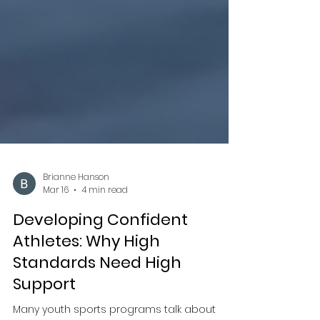
Brianne Hanson
Mar 16
4 min read
Developing Confident
Athletes: Why High
Standards Need High