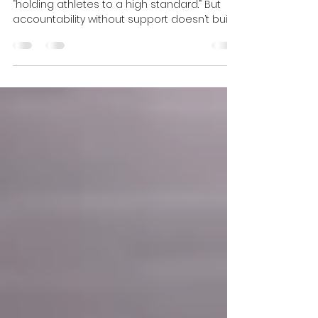
Support
Many youth sports programs talk about
“holding athletes to a high standard.” But
accountability without support doesn’t build
strong athletes, it breaks their confidence.
The most successful coaching
environments combine high expectations
with genuine support, helping athletes
develop resilience, confidence, and belief in
themselves. Here’s why that balance
matters, and how the right environment can
help young athletes truly thrive.