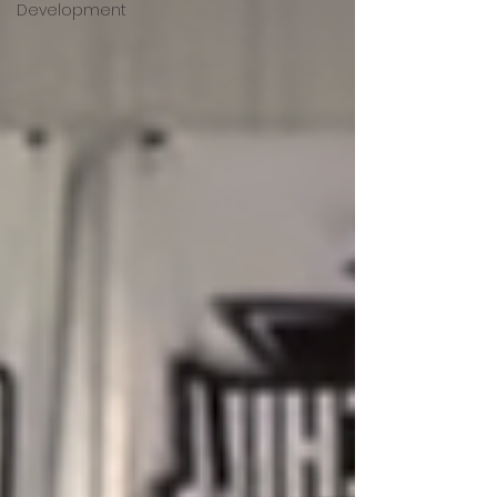
Development