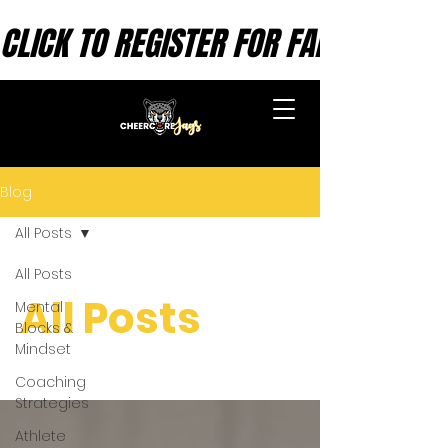
CLICK TO REGISTER FOR FALL SESSION
CHEERCORE INC.
Blog
All Posts
All Posts
All Posts
Mental
Blocks &
Mindset
Coaching
Strategies
Athlete